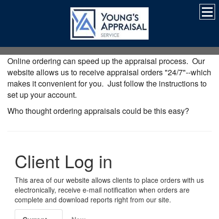
Online ordering can speed up the appraisal process. Our
website allows us to receive appraisal orders "24/7"--which
makes it convenient for you. Just follow the instructions to
set up your account.
Who thought ordering appraisals could be this easy?